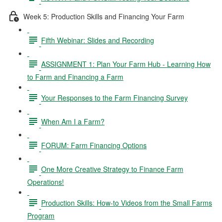
Week 5: Production Skills and Financing Your Farm
Fifth Webinar: Slides and Recording
ASSIGNMENT 1: Plan Your Farm Hub - Learning How
to Farm and Financing a Farm
Your Responses to the Farm Financing Survey
When Am I a Farm?
FORUM: Farm Financing Options
One More Creative Strategy to Finance Farm
Operations!
Production Skills: How-to Videos from the Small Farms
Program