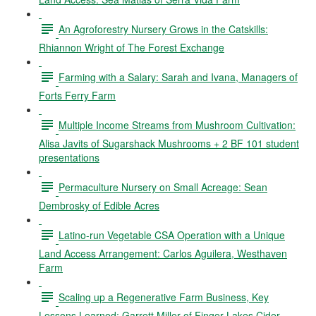
An Agroforestry Nursery Grows in the Catskills:
Rhiannon Wright of The Forest Exchange
Farming with a Salary: Sarah and Ivana, Managers of
Forts Ferry Farm
Multiple Income Streams from Mushroom Cultivation:
Alisa Javits of Sugarshack Mushrooms + 2 BF 101 student
presentations
Permaculture Nursery on Small Acreage: Sean
Dembrosky of Edible Acres
Latino-run Vegetable CSA Operation with a Unique
Land Access Arrangement: Carlos Aguilera, Westhaven
Farm
Scaling up a Regenerative Farm Business, Key
Lessons Learned: Garrett Miller of Finger Lakes Cider