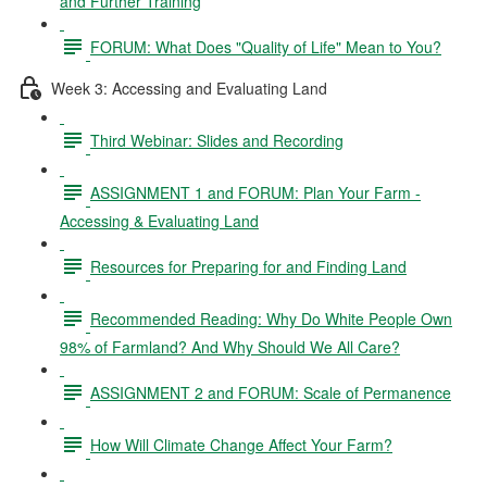
and Further Training
FORUM: What Does "Quality of Life" Mean to You?
Week 3: Accessing and Evaluating Land
Third Webinar: Slides and Recording
ASSIGNMENT 1 and FORUM: Plan Your Farm -
Accessing & Evaluating Land
Resources for Preparing for and Finding Land
Recommended Reading: Why Do White People Own
98% of Farmland? And Why Should We All Care?
ASSIGNMENT 2 and FORUM: Scale of Permanence
How Will Climate Change Affect Your Farm?