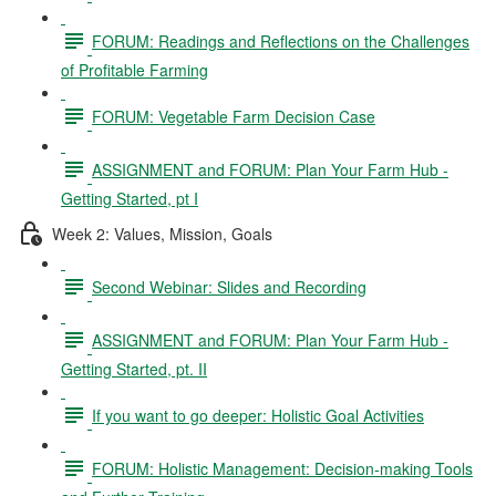
FORUM: Readings and Reflections on the Challenges
of Profitable Farming
FORUM: Vegetable Farm Decision Case
ASSIGNMENT and FORUM: Plan Your Farm Hub -
Getting Started, pt I
Week 2: Values, Mission, Goals
Second Webinar: Slides and Recording
ASSIGNMENT and FORUM: Plan Your Farm Hub -
Getting Started, pt. II
If you want to go deeper: Holistic Goal Activities
FORUM: Holistic Management: Decision-making Tools