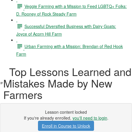
Veggie Farming with a Mission to Feed LGBTQ+ Folks:
D. Rooney of Rock Steady Farm
Successful Diversified Business with Dairy Goats:
Joyce of Acorn Hill Farm
Urban Farming with a Mission: Brendan of Red Hook
Farm
Top Lessons Learned and
Mistakes Made by New
Farmers
Lesson content locked
If you're already enrolled,
you'll need to login
.
Enroll in Course to Unlock