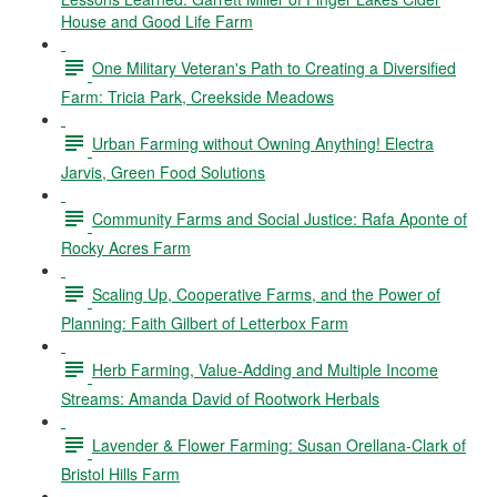
House and Good Life Farm
One Military Veteran's Path to Creating a Diversified
Farm: Tricia Park, Creekside Meadows
Urban Farming without Owning Anything! Electra
Jarvis, Green Food Solutions
Community Farms and Social Justice: Rafa Aponte of
Rocky Acres Farm
Scaling Up, Cooperative Farms, and the Power of
Planning: Faith Gilbert of Letterbox Farm
Herb Farming, Value-Adding and Multiple Income
Streams: Amanda David of Rootwork Herbals
Lavender & Flower Farming: Susan Orellana-Clark of
Bristol Hills Farm