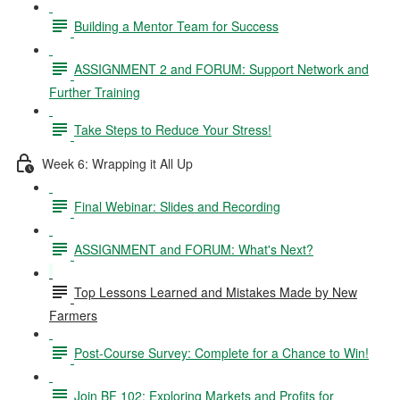
Building a Mentor Team for Success
ASSIGNMENT 2 and FORUM: Support Network and
Further Training
Take Steps to Reduce Your Stress!
Week 6: Wrapping it All Up
Final Webinar: Slides and Recording
ASSIGNMENT and FORUM: What's Next?
Top Lessons Learned and Mistakes Made by New
Farmers
Post-Course Survey: Complete for a Chance to Win!
Join BF 102: Exploring Markets and Profits for