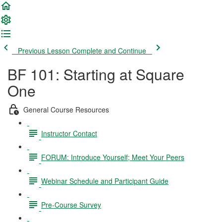
Previous Lesson
Complete and Continue
BF 101: Starting at Square
One
General Course Resources
Instructor Contact
FORUM: Introduce Yourself; Meet Your Peers
Webinar Schedule and Participant Guide
Pre-Course Survey