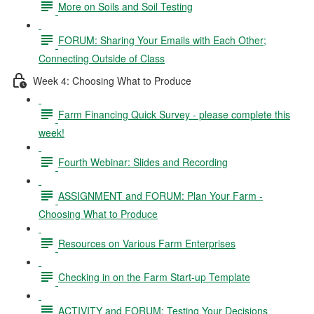
More on Soils and Soil Testing
FORUM: Sharing Your Emails with Each Other;
Connecting Outside of Class
Week 4: Choosing What to Produce
Farm Financing Quick Survey - please complete this
week!
Fourth Webinar: Slides and Recording
ASSIGNMENT and FORUM: Plan Your Farm -
Choosing What to Produce
Resources on Various Farm Enterprises
Checking in on the Farm Start-up Template
ACTIVITY and FORUM: Testing Your Decisions