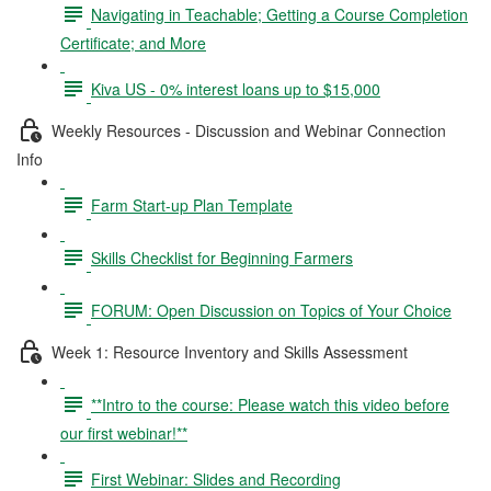
Navigating in Teachable; Getting a Course Completion
Certificate; and More
Kiva US - 0% interest loans up to $15,000
Weekly Resources - Discussion and Webinar Connection
Info
Farm Start-up Plan Template
Skills Checklist for Beginning Farmers
FORUM: Open Discussion on Topics of Your Choice
Week 1: Resource Inventory and Skills Assessment
**Intro to the course: Please watch this video before
our first webinar!**
First Webinar: Slides and Recording