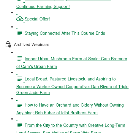
Continued Farming Support!
Special Offer!
Staying Connected After This Course Ends
Archived Webinars
Indoor Urban Mushroom Farm at Scale: Cam Bremner
of Cam's Urban Farm
Local Bread, Pastured Livestock, and Aspiring to
Become a Worker-Owned Cooperative: Dan Rivera of Triple
Green Jade Farm
How to Have an Orchard and Cidery Without Owning
Anything: Rob Kuhar of Idiot Brothers Farm
From the City to the Country with Creative Long-Term
Land Access: Sea Matias of Serra Vida Farm