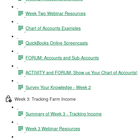
Week Two Webinar Resources
Chart of Accounts Examples
QuickBooks Online Screencasts
FORUM: Accounts and Sub-Accounts
ACTIVITY and FORUM: Show us Your Chart of Accounts!
Survey Your Knowledge - Week 2
Week 3: Tracking Farm Income
Summary of Week 3 - Tracking Income
Week 3 Webinar Resources