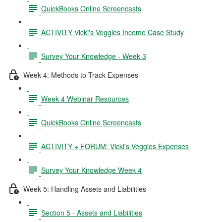
QuickBooks Online Screencasts
ACTIVITY Vicki's Veggies Income Case Study
Survey Your Knowledge - Week 3
Week 4: Methods to Track Expenses
Week 4 Webinar Resources
QuickBooks Online Screencasts
ACTIVITY + FORUM: Vicki's Veggies Expenses
Survey Your Knowledge Week 4
Week 5: Handling Assets and Liabilities
Section 5 - Assets and Liabilities