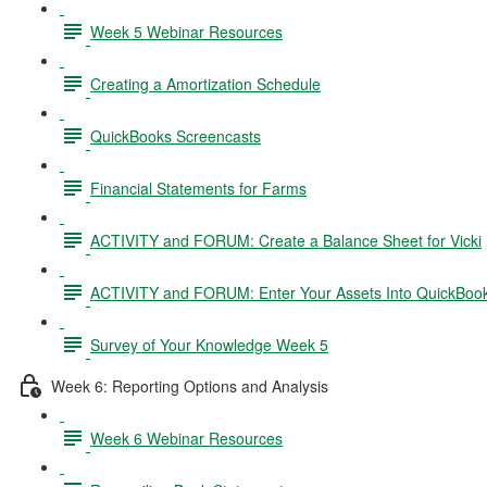
Week 5 Webinar Resources
Creating a Amortization Schedule
QuickBooks Screencasts
Financial Statements for Farms
ACTIVITY and FORUM: Create a Balance Sheet for Vicki
ACTIVITY and FORUM: Enter Your Assets Into QuickBoo
Survey of Your Knowledge Week 5
Week 6: Reporting Options and Analysis
Week 6 Webinar Resources