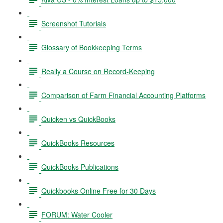
Screenshot Tutorials
Glossary of Bookkeeping Terms
Really a Course on Record-Keeping
Comparison of Farm Financial Accounting Platforms
Quicken vs QuickBooks
QuickBooks Resources
QuickBooks Publications
Quickbooks Online Free for 30 Days
FORUM: Water Cooler