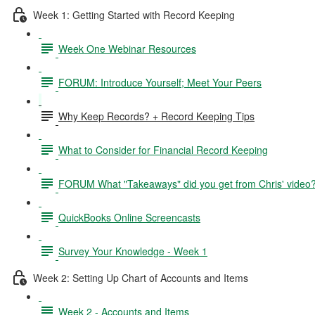
Week 1: Getting Started with Record Keeping
Week One Webinar Resources
FORUM: Introduce Yourself; Meet Your Peers
Why Keep Records? + Record Keeping Tips
What to Consider for Financial Record Keeping
FORUM What "Takeaways" did you get from Chris' video
QuickBooks Online Screencasts
Survey Your Knowledge - Week 1
Week 2: Setting Up Chart of Accounts and Items
Week 2 - Accounts and Items