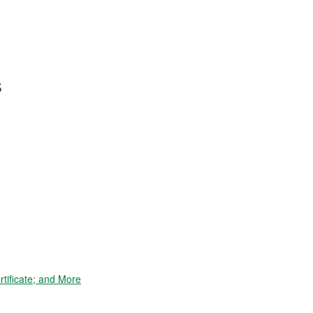
s
tificate; and More