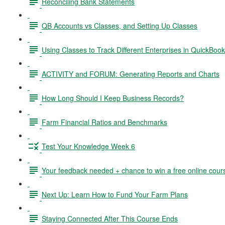
Reconciling Bank Statements
QB Accounts vs Classes, and Setting Up Classes
Using Classes to Track Different Enterprises in QuickBoo
ACTIVITY and FORUM: Generating Reports and Charts
How Long Should I Keep Business Records?
Farm Financial Ratios and Benchmarks
Test Your Knowledge Week 6
Your feedback needed + chance to win a free online cour
Next Up: Learn How to Fund Your Farm Plans
Staying Connected After This Course Ends