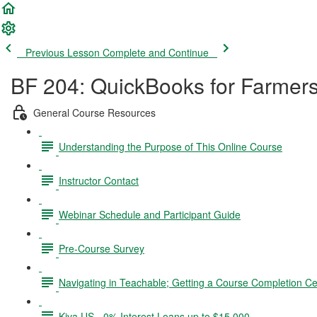
Previous Lesson
Complete and Continue
BF 204: QuickBooks for Farmer
General Course Resources
Understanding the Purpose of This Online Course
Instructor Contact
Webinar Schedule and Participant Guide
Pre-Course Survey
Navigating in Teachable; Getting a Course Completion Cer
Kiva US - 0% Interest Loans up to $15,000