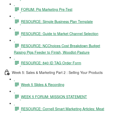
FORUM: Pig Marketing Pre-Test
RESOURCE: Simple Business Plan Template
RESOURCE: Guide to Market Channel Selection
RESOURCE: NCChoices Cost Breakdown Budget
Raising Pigs Feeder to Finish, Woodlot-Pasture
RESOURCE: 840 ID TAG Order Form
Week 5: Sales & Marketing Part 2 : Selling Your Products
Week 5 Slides & Recording
WEEK 5 FORUM: MISSION STATEMENT
RESOURCE: Cornell Smart Marketing Articles: Meat