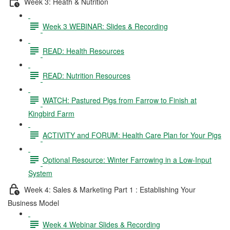
Week 3: Heath & Nutrition
Week 3 WEBINAR: Slides & Recording
READ: Health Resources
READ: Nutrition Resources
WATCH: Pastured Pigs from Farrow to Finish at
Kingbird Farm
ACTIVITY and FORUM: Health Care Plan for Your Pigs
Optional Resource: Winter Farrowing in a Low-Input
System
Week 4: Sales & Marketing Part 1 : Establishing Your
Business Model
Week 4 Webinar Slides & Recording