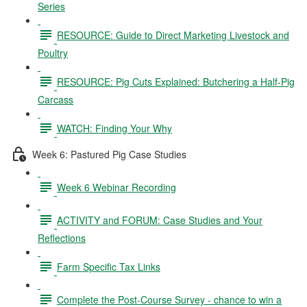
Series
RESOURCE: Guide to Direct Marketing Livestock and
Poultry
RESOURCE: Pig Cuts Explained: Butchering a Half-Pig
Carcass
WATCH: Finding Your Why
Week 6: Pastured Pig Case Studies
Week 6 Webinar Recording
ACTIVITY and FORUM: Case Studies and Your
Reflections
Farm Specific Tax Links
Complete the Post-Course Survey - chance to win a