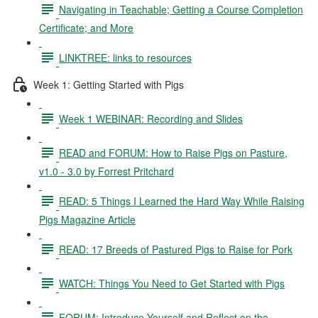
Navigating in Teachable; Getting a Course Completion
Certificate; and More
LINKTREE: links to resources
Week 1: Getting Started with Pigs
Week 1 WEBINAR: Recording and Slides
READ and FORUM: How to Raise Pigs on Pasture,
v1.0 - 3.0 by Forrest Pritchard
READ: 5 Things I Learned the Hard Way While Raising
Pigs Magazine Article
READ: 17 Breeds of Pastured Pigs to Raise for Pork
WATCH: Things You Need to Get Started with Pigs
FORUM: Introduce Yourself and Reflect on the