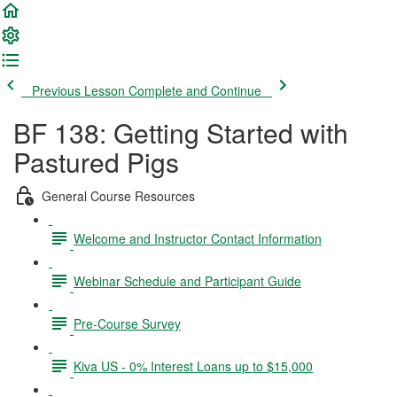
Previous Lesson
Complete and Continue
BF 138: Getting Started with
Pastured Pigs
General Course Resources
Welcome and Instructor Contact Information
Webinar Schedule and Participant Guide
Pre-Course Survey
Kiva US - 0% Interest Loans up to $15,000