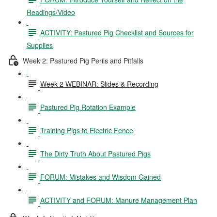
Readings/Video
ACTIVITY: Pastured Pig Checklist and Sources for
Supplies
Week 2: Pastured Pig Perils and Pitfalls
Week 2 WEBINAR: Slides & Recording
Pastured Pig Rotation Example
Training Pigs to Electric Fence
The Dirty Truth About Pastured Pigs
FORUM: Mistakes and Wisdom Gained
ACTIVITY and FORUM: Manure Management Plan