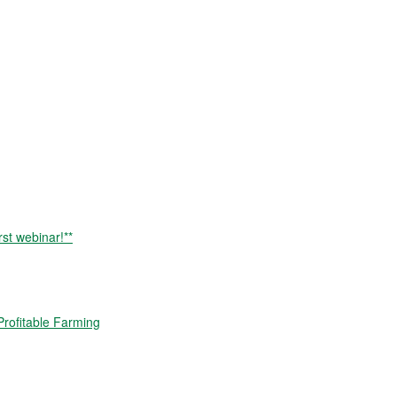
rst webinar!**
rofitable Farming