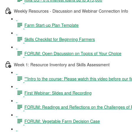
Weekly Resources - Discussion and Webinar Connection Info
Farm Start-up Plan Template
Skills Checklist for Beginning Farmers
FORUM: Open Discussion on Topics of Your Choice
Week 1: Resource Inventory and Skills Assessment
**Intro to the course: Please watch this video before our fi
First Webinar: Slides and Recording
FORUM: Readings and Reflections on the Challenges of P
FORUM: Vegetable Farm Decision Case