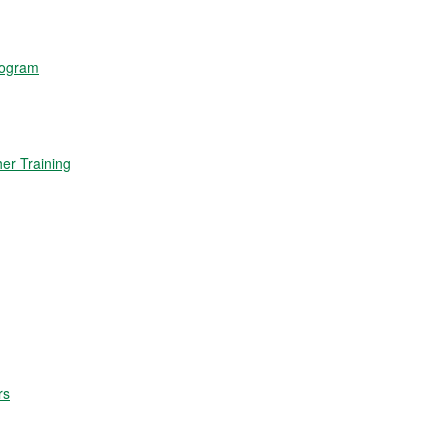
rogram
r Training
rs