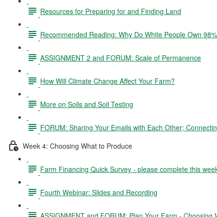
Resources for Preparing for and Finding Land
Recommended Reading: Why Do White People Own 98% 
ASSIGNMENT 2 and FORUM: Scale of Permanence
How Will Climate Change Affect Your Farm?
More on Soils and Soil Testing
FORUM: Sharing Your Emails with Each Other; Connectin
Week 4: Choosing What to Produce
Farm Financing Quick Survey - please complete this wee
Fourth Webinar: Slides and Recording
ASSIGNMENT and FORUM: Plan Your Farm - Choosing W