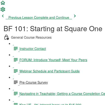
Previous Lesson
Complete and Continue
BF 101: Starting at Square One
General Course Resources
Instructor Contact
FORUM: Introduce Yourself; Meet Your Peers
Webinar Schedule and Participant Guide
Pre-Course Survey
Navigating in Teachable; Getting a Course Completion Cer
Kiva US - 0% interest loans up to $15,000