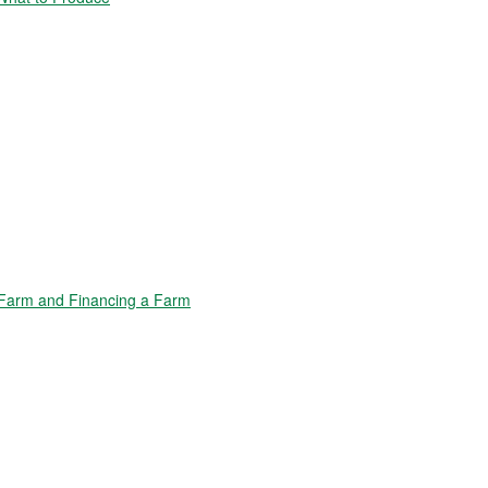
Farm and Financing a Farm