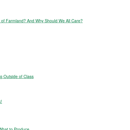
of Farmland? And Why Should We All Care?
g Outside of Class
k!
hat to Produce