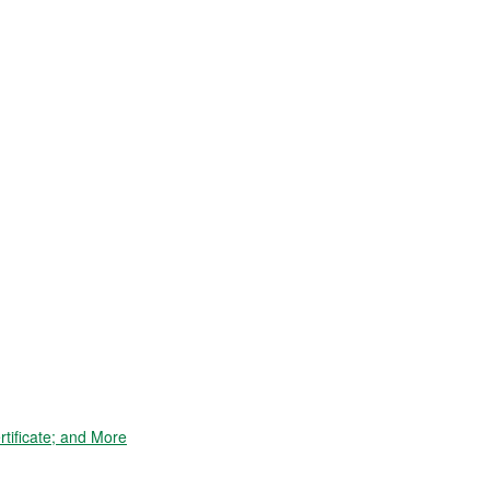
tificate; and More