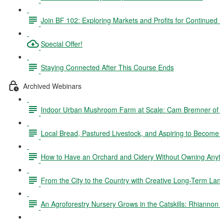
Join BF 102: Exploring Markets and Profits for Continued
Special Offer!
Staying Connected After This Course Ends
Archived Webinars
Indoor Urban Mushroom Farm at Scale: Cam Bremner o
Local Bread, Pastured Livestock, and Aspiring to Becom
How to Have an Orchard and Cidery Without Owning Anyth
From the City to the Country with Creative Long-Term La
An Agroforestry Nursery Grows in the Catskills: Rhianno