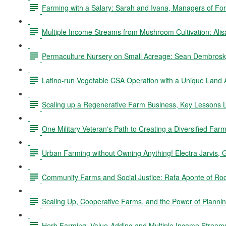
Farming with a Salary: Sarah and Ivana, Managers of Fo
Multiple Income Streams from Mushroom Cultivation: Ali
Permaculture Nursery on Small Acreage: Sean Dembrosky
Latino-run Vegetable CSA Operation with a Unique Land
Scaling up a Regenerative Farm Business, Key Lessons L
One Military Veteran's Path to Creating a Diversified Fa
Urban Farming without Owning Anything! Electra Jarvis, 
Community Farms and Social Justice: Rafa Aponte of Ro
Scaling Up, Cooperative Farms, and the Power of Planning
Herb Farming, Value-Adding and Multiple Income Stream