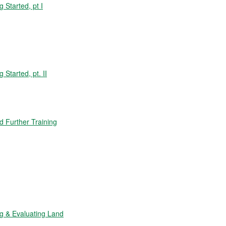
Started, pt I
tarted, pt. II
 Further Training
 & Evaluating Land