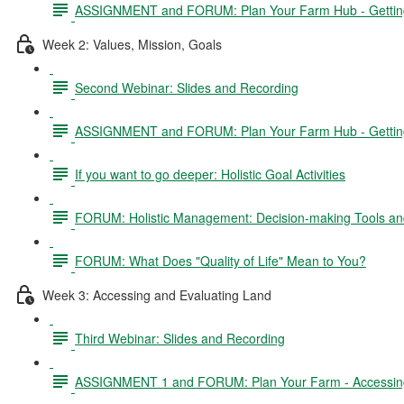
ASSIGNMENT and FORUM: Plan Your Farm Hub - Getting 
Week 2: Values, Mission, Goals
Second Webinar: Slides and Recording
ASSIGNMENT and FORUM: Plan Your Farm Hub - Getting S
If you want to go deeper: Holistic Goal Activities
FORUM: Holistic Management: Decision-making Tools and
FORUM: What Does "Quality of Life" Mean to You?
Week 3: Accessing and Evaluating Land
Third Webinar: Slides and Recording
ASSIGNMENT 1 and FORUM: Plan Your Farm - Accessing