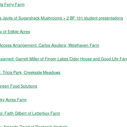
rts Ferry Farm
sa Javits of Sugarshack Mushrooms + 2 BF 101 student presentations
 of Edible Acres
 Access Arrangement: Carlos Aguilera, Westhaven Farm
earned: Garrett Miller of Finger Lakes Cider House and Good Life Fa
rm: Tricia Park, Creekside Meadows
Green Food Solutions
cky Acres Farm
: Faith Gilbert of Letterbox Farm
s: Amanda David of Rootwork Herbals