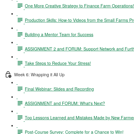
One More Creative Strategy to Finance Farm Operations!
Production Skills: How-to Videos from the Small Farms P
Building a Mentor Team for Success
ASSIGNMENT 2 and FORUM: Support Network and Furthe
Take Steps to Reduce Your Stress!
Week 6: Wrapping it All Up
Final Webinar: Slides and Recording
ASSIGNMENT and FORUM: What's Next?
Top Lessons Learned and Mistakes Made by New Farme
Post-Course Survey: Complete for a Chance to Win!