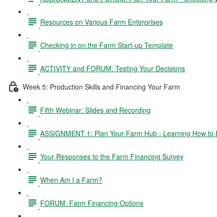
Resources on Various Farm Enterprises
Checking in on the Farm Start-up Template
ACTIVITY and FORUM: Testing Your Decisions
Week 5: Production Skills and Financing Your Farm
Fifth Webinar: Slides and Recording
ASSIGNMENT 1: Plan Your Farm Hub - Learning How to 
Your Responses to the Farm Financing Survey
When Am I a Farm?
FORUM: Farm Financing Options