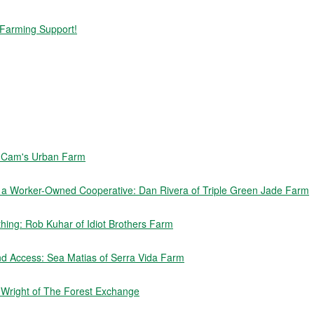
 Farming Support!
f Cam's Urban Farm
e a Worker-Owned Cooperative: Dan Rivera of Triple Green Jade Farm
ing: Rob Kuhar of Idiot Brothers Farm
nd Access: Sea Matias of Serra Vida Farm
n Wright of The Forest Exchange