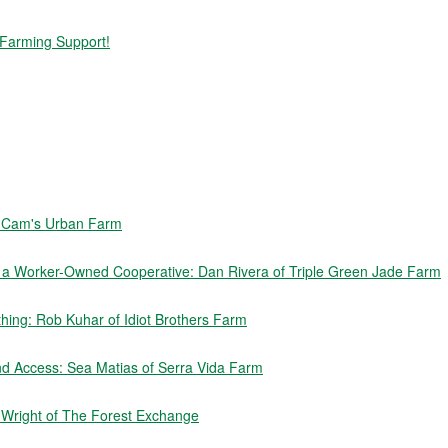
 Farming Support!
f Cam's Urban Farm
e a Worker-Owned Cooperative: Dan Rivera of Triple Green Jade Farm
ing: Rob Kuhar of Idiot Brothers Farm
nd Access: Sea Matias of Serra Vida Farm
n Wright of The Forest Exchange