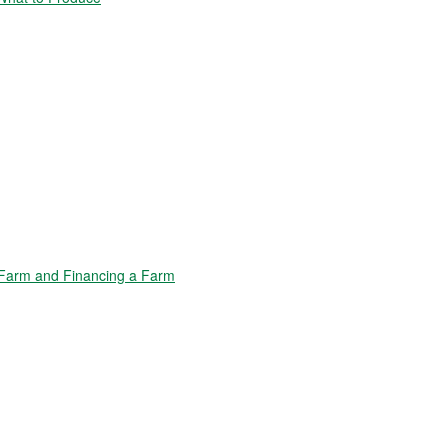
Farm and Financing a Farm