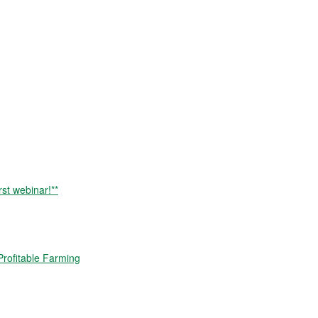
rst webinar!**
rofitable Farming