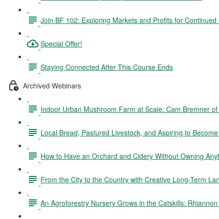
Join BF 102: Exploring Markets and Profits for Continued
Special Offer!
Staying Connected After This Course Ends
Archived Webinars
Indoor Urban Mushroom Farm at Scale: Cam Bremner o
Local Bread, Pastured Livestock, and Aspiring to Becom
How to Have an Orchard and Cidery Without Owning Anyth
From the City to the Country with Creative Long-Term La
An Agroforestry Nursery Grows in the Catskills: Rhianno