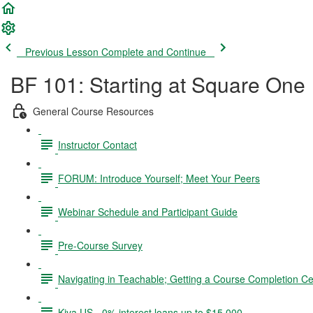
Previous Lesson
Complete and Continue
BF 101: Starting at Square One
General Course Resources
Instructor Contact
FORUM: Introduce Yourself; Meet Your Peers
Webinar Schedule and Participant Guide
Pre-Course Survey
Navigating in Teachable; Getting a Course Completion Cer
Kiva US - 0% interest loans up to $15,000