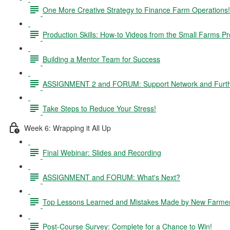
One More Creative Strategy to Finance Farm Operations!
Production Skills: How-to Videos from the Small Farms P
Building a Mentor Team for Success
ASSIGNMENT 2 and FORUM: Support Network and Furthe
Take Steps to Reduce Your Stress!
Week 6: Wrapping it All Up
Final Webinar: Slides and Recording
ASSIGNMENT and FORUM: What's Next?
Top Lessons Learned and Mistakes Made by New Farme
Post-Course Survey: Complete for a Chance to Win!