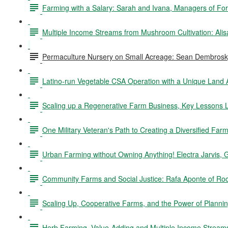
Farming with a Salary: Sarah and Ivana, Managers of Fo
Multiple Income Streams from Mushroom Cultivation: Ali
Permaculture Nursery on Small Acreage: Sean Dembrosky
Latino-run Vegetable CSA Operation with a Unique Land
Scaling up a Regenerative Farm Business, Key Lessons L
One Military Veteran's Path to Creating a Diversified Fa
Urban Farming without Owning Anything! Electra Jarvis, 
Community Farms and Social Justice: Rafa Aponte of Ro
Scaling Up, Cooperative Farms, and the Power of Planning
Herb Farming, Value-Adding and Multiple Income Stream