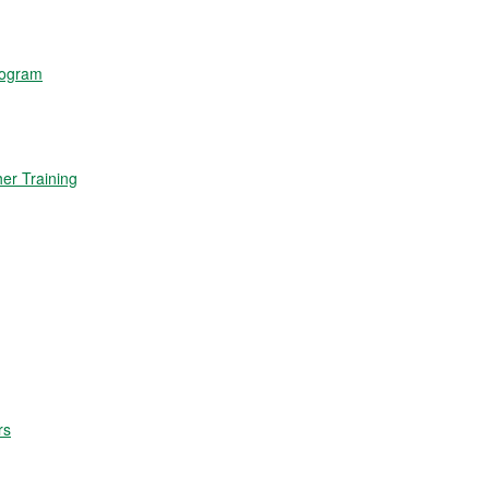
rogram
r Training
rs