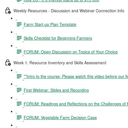
Weekly Resources - Discussion and Webinar Connection Info
Farm Start-up Plan Template
Skills Checklist for Beginning Farmers
FORUM: Open Discussion on Topics of Your Choice
Week 1: Resource Inventory and Skills Assessment
**Intro to the course: Please watch this video before our fi
First Webinar: Slides and Recording
FORUM: Readings and Reflections on the Challenges of P
FORUM: Vegetable Farm Decision Case