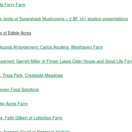
rts Ferry Farm
sa Javits of Sugarshack Mushrooms + 2 BF 101 student presentations
 of Edible Acres
 Access Arrangement: Carlos Aguilera, Westhaven Farm
earned: Garrett Miller of Finger Lakes Cider House and Good Life Fa
rm: Tricia Park, Creekside Meadows
Green Food Solutions
cky Acres Farm
: Faith Gilbert of Letterbox Farm
s: Amanda David of Rootwork Herbals