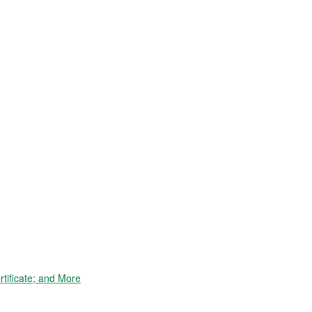
tificate; and More