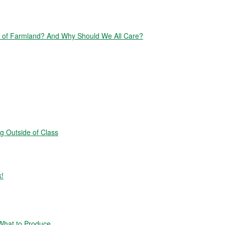
of Farmland? And Why Should We All Care?
g Outside of Class
k!
hat to Produce