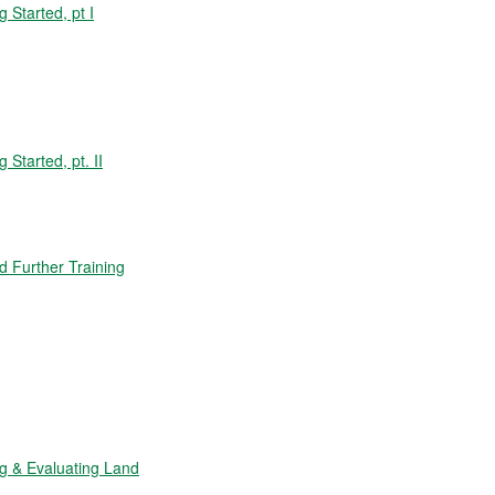
Started, pt I
tarted, pt. II
 Further Training
 & Evaluating Land