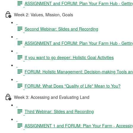
ASSIGNMENT and FORUM: Plan Your Farm Hub - Getting 
Week 2: Values, Mission, Goals
Second Webinar: Slides and Recording
ASSIGNMENT and FORUM: Plan Your Farm Hub - Getting S
If you want to go deeper: Holistic Goal Activities
FORUM: Holistic Management: Decision-making Tools and
FORUM: What Does "Quality of Life" Mean to You?
Week 3: Accessing and Evaluating Land
Third Webinar: Slides and Recording
ASSIGNMENT 1 and FORUM: Plan Your Farm - Accessing