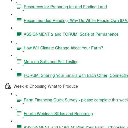
Resources for Preparing for and Finding Land
Recommended Reading: Why Do White People Own 98% 
ASSIGNMENT 2 and FORUM: Scale of Permanence
How Will Climate Change Affect Your Farm?
More on Soils and Soil Testing
FORUM: Sharing Your Emails with Each Other; Connectin
Week 4: Choosing What to Produce
Farm Financing Quick Survey - please complete this wee
Fourth Webinar: Slides and Recording
ASSIGNMENT and FORUM: Plan Your Farm - Choosing W