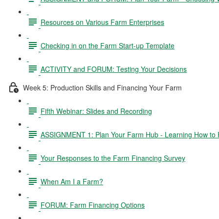
Resources on Various Farm Enterprises
Checking in on the Farm Start-up Template
ACTIVITY and FORUM: Testing Your Decisions
Week 5: Production Skills and Financing Your Farm
Fifth Webinar: Slides and Recording
ASSIGNMENT 1: Plan Your Farm Hub - Learning How to 
Your Responses to the Farm Financing Survey
When Am I a Farm?
FORUM: Farm Financing Options