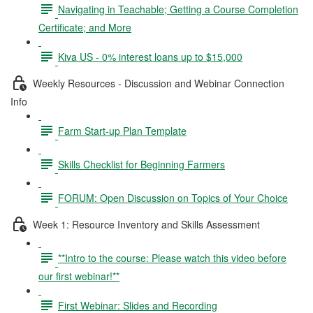
Navigating in Teachable; Getting a Course Completion
Certificate; and More
Kiva US - 0% interest loans up to $15,000
Weekly Resources - Discussion and Webinar Connection
Info
Farm Start-up Plan Template
Skills Checklist for Beginning Farmers
FORUM: Open Discussion on Topics of Your Choice
Week 1: Resource Inventory and Skills Assessment
**Intro to the course: Please watch this video before
our first webinar!**
First Webinar: Slides and Recording