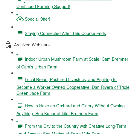
Continued Farming Support!
Special Offer!
Staying Connected After This Course Ends
Archived Webinars
Indoor Urban Mushroom Farm at Scale: Cam Bremner
of Cam's Urban Farm
Local Bread, Pastured Livestock, and Aspiring to
Become a Worker-Owned Cooperative: Dan Rivera of Triple
Green Jade Farm
How to Have an Orchard and Cidery Without Owning
Anything: Rob Kuhar of Idiot Brothers Farm
From the City to the Country with Creative Long-Term
Land Access: Sea Matias of Serra Vida Farm