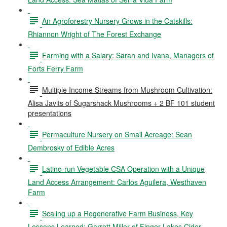
An Agroforestry Nursery Grows in the Catskills:
Rhiannon Wright of The Forest Exchange
Farming with a Salary: Sarah and Ivana, Managers of
Forts Ferry Farm
Multiple Income Streams from Mushroom Cultivation:
Alisa Javits of Sugarshack Mushrooms + 2 BF 101 student
presentations
Permaculture Nursery on Small Acreage: Sean
Dembrosky of Edible Acres
Latino-run Vegetable CSA Operation with a Unique
Land Access Arrangement: Carlos Aguilera, Westhaven
Farm
Scaling up a Regenerative Farm Business, Key
Lessons Learned: Garrett Miller of Finger Lakes Cider