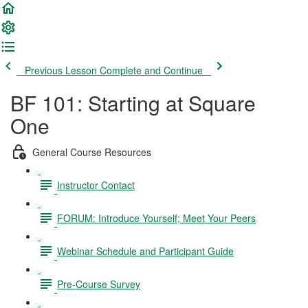
Previous Lesson
Complete and Continue
BF 101: Starting at Square
One
General Course Resources
Instructor Contact
FORUM: Introduce Yourself; Meet Your Peers
Webinar Schedule and Participant Guide
Pre-Course Survey