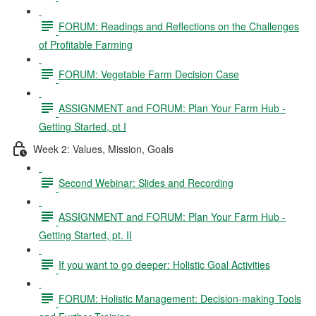
FORUM: Readings and Reflections on the Challenges
of Profitable Farming
FORUM: Vegetable Farm Decision Case
ASSIGNMENT and FORUM: Plan Your Farm Hub -
Getting Started, pt I
Week 2: Values, Mission, Goals
Second Webinar: Slides and Recording
ASSIGNMENT and FORUM: Plan Your Farm Hub -
Getting Started, pt. II
If you want to go deeper: Holistic Goal Activities
FORUM: Holistic Management: Decision-making Tools