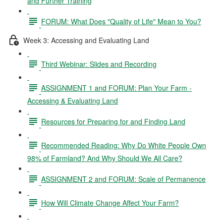
and Further Training
FORUM: What Does "Quality of Life" Mean to You?
Week 3: Accessing and Evaluating Land
Third Webinar: Slides and Recording
ASSIGNMENT 1 and FORUM: Plan Your Farm -
Accessing & Evaluating Land
Resources for Preparing for and Finding Land
Recommended Reading: Why Do White People Own
98% of Farmland? And Why Should We All Care?
ASSIGNMENT 2 and FORUM: Scale of Permanence
How Will Climate Change Affect Your Farm?