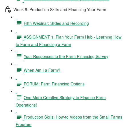
Week 5: Production Skills and Financing Your Farm
Fifth Webinar: Slides and Recording
ASSIGNMENT 1: Plan Your Farm Hub - Learning How
to Farm and Financing a Farm
Your Responses to the Farm Financing Survey
When Am I a Farm?
FORUM: Farm Financing Options
One More Creative Strategy to Finance Farm
Operations!
Production Skills: How-to Videos from the Small Farms
Program