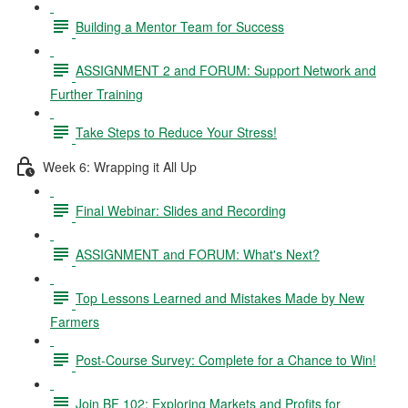
Building a Mentor Team for Success
ASSIGNMENT 2 and FORUM: Support Network and
Further Training
Take Steps to Reduce Your Stress!
Week 6: Wrapping it All Up
Final Webinar: Slides and Recording
ASSIGNMENT and FORUM: What's Next?
Top Lessons Learned and Mistakes Made by New
Farmers
Post-Course Survey: Complete for a Chance to Win!
Join BF 102: Exploring Markets and Profits for