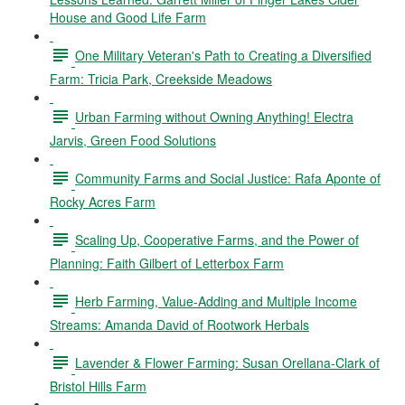
House and Good Life Farm
One Military Veteran's Path to Creating a Diversified
Farm: Tricia Park, Creekside Meadows
Urban Farming without Owning Anything! Electra
Jarvis, Green Food Solutions
Community Farms and Social Justice: Rafa Aponte of
Rocky Acres Farm
Scaling Up, Cooperative Farms, and the Power of
Planning: Faith Gilbert of Letterbox Farm
Herb Farming, Value-Adding and Multiple Income
Streams: Amanda David of Rootwork Herbals
Lavender & Flower Farming: Susan Orellana-Clark of
Bristol Hills Farm