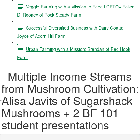
Veggie Farming with a Mission to Feed LGBTQ+ Folks:
D. Rooney of Rock Steady Farm
Successful Diversified Business with Dairy Goats:
Joyce of Acorn Hill Farm
Urban Farming with a Mission: Brendan of Red Hook
Farm
Multiple Income Streams
from Mushroom Cultivation:
Alisa Javits of Sugarshack
Mushrooms + 2 BF 101
student presentations