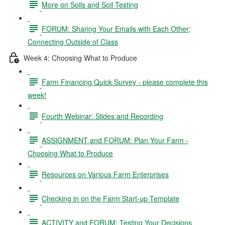
More on Soils and Soil Testing
FORUM: Sharing Your Emails with Each Other;
Connecting Outside of Class
Week 4: Choosing What to Produce
Farm Financing Quick Survey - please complete this
week!
Fourth Webinar: Slides and Recording
ASSIGNMENT and FORUM: Plan Your Farm -
Choosing What to Produce
Resources on Various Farm Enterprises
Checking in on the Farm Start-up Template
ACTIVITY and FORUM: Testing Your Decisions