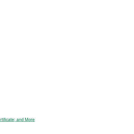
tificate; and More