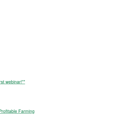
rst webinar!**
rofitable Farming