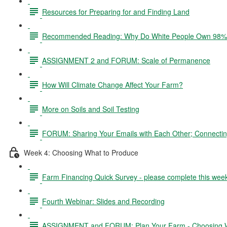
Resources for Preparing for and Finding Land
Recommended Reading: Why Do White People Own 98% 
ASSIGNMENT 2 and FORUM: Scale of Permanence
How Will Climate Change Affect Your Farm?
More on Soils and Soil Testing
FORUM: Sharing Your Emails with Each Other; Connectin
Week 4: Choosing What to Produce
Farm Financing Quick Survey - please complete this wee
Fourth Webinar: Slides and Recording
ASSIGNMENT and FORUM: Plan Your Farm - Choosing W