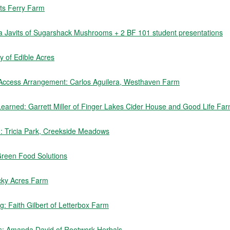
rts Ferry Farm
sa Javits of Sugarshack Mushrooms + 2 BF 101 student presentations
 of Edible Acres
 Access Arrangement: Carlos Aguilera, Westhaven Farm
earned: Garrett Miller of Finger Lakes Cider House and Good Life Fa
rm: Tricia Park, Creekside Meadows
Green Food Solutions
cky Acres Farm
: Faith Gilbert of Letterbox Farm
s: Amanda David of Rootwork Herbals