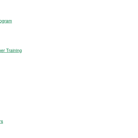
rogram
r Training
rs