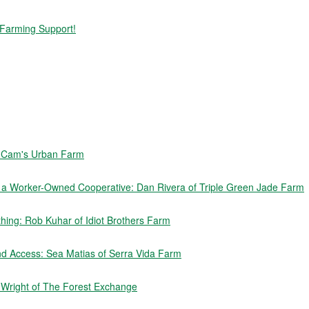
 Farming Support!
f Cam's Urban Farm
e a Worker-Owned Cooperative: Dan Rivera of Triple Green Jade Farm
ing: Rob Kuhar of Idiot Brothers Farm
nd Access: Sea Matias of Serra Vida Farm
n Wright of The Forest Exchange