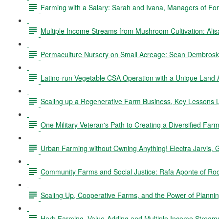
Farming with a Salary: Sarah and Ivana, Managers of Fo
Multiple Income Streams from Mushroom Cultivation: Ali
Permaculture Nursery on Small Acreage: Sean Dembrosky
Latino-run Vegetable CSA Operation with a Unique Land
Scaling up a Regenerative Farm Business, Key Lessons L
One Military Veteran's Path to Creating a Diversified Fa
Urban Farming without Owning Anything! Electra Jarvis, 
Community Farms and Social Justice: Rafa Aponte of Ro
Scaling Up, Cooperative Farms, and the Power of Planning
Herb Farming, Value-Adding and Multiple Income Stream