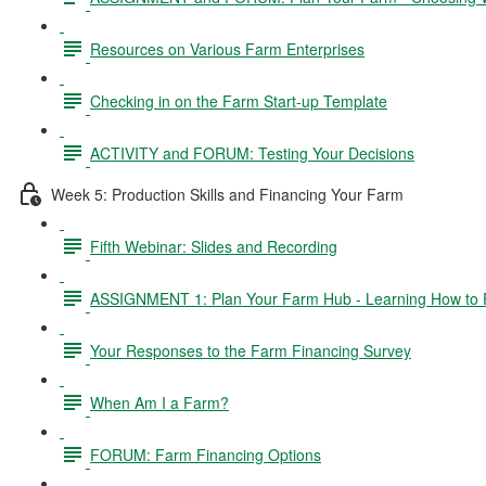
Resources on Various Farm Enterprises
Checking in on the Farm Start-up Template
ACTIVITY and FORUM: Testing Your Decisions
Week 5: Production Skills and Financing Your Farm
Fifth Webinar: Slides and Recording
ASSIGNMENT 1: Plan Your Farm Hub - Learning How to 
Your Responses to the Farm Financing Survey
When Am I a Farm?
FORUM: Farm Financing Options