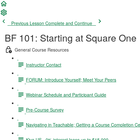
Previous Lesson
Complete and Continue
BF 101: Starting at Square One
General Course Resources
Instructor Contact
FORUM: Introduce Yourself; Meet Your Peers
Webinar Schedule and Participant Guide
Pre-Course Survey
Navigating in Teachable; Getting a Course Completion Cer
Kiva US - 0% interest loans up to $15,000