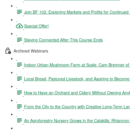
Join BF 102: Exploring Markets and Profits for Continued
Special Offer!
Staying Connected After This Course Ends
Archived Webinars
Indoor Urban Mushroom Farm at Scale: Cam Bremner o
Local Bread, Pastured Livestock, and Aspiring to Becom
How to Have an Orchard and Cidery Without Owning Anyth
From the City to the Country with Creative Long-Term La
An Agroforestry Nursery Grows in the Catskills: Rhianno