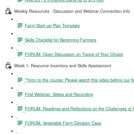
Weekly Resources - Discussion and Webinar Connection Info
Farm Start-up Plan Template
Skills Checklist for Beginning Farmers
FORUM: Open Discussion on Topics of Your Choice
Week 1: Resource Inventory and Skills Assessment
**Intro to the course: Please watch this video before our fi
First Webinar: Slides and Recording
FORUM: Readings and Reflections on the Challenges of P
FORUM: Vegetable Farm Decision Case