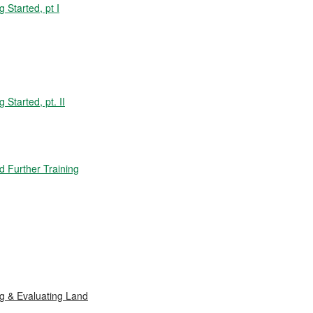
Started, pt I
tarted, pt. II
 Further Training
 & Evaluating Land