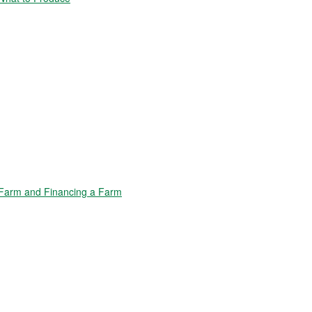
Farm and Financing a Farm