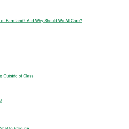
of Farmland? And Why Should We All Care?
g Outside of Class
k!
hat to Produce