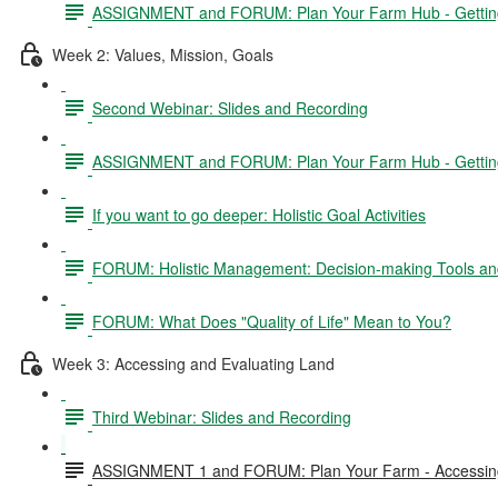
ASSIGNMENT and FORUM: Plan Your Farm Hub - Getting 
Week 2: Values, Mission, Goals
Second Webinar: Slides and Recording
ASSIGNMENT and FORUM: Plan Your Farm Hub - Getting S
If you want to go deeper: Holistic Goal Activities
FORUM: Holistic Management: Decision-making Tools and
FORUM: What Does "Quality of Life" Mean to You?
Week 3: Accessing and Evaluating Land
Third Webinar: Slides and Recording
ASSIGNMENT 1 and FORUM: Plan Your Farm - Accessing