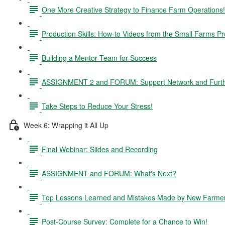
One More Creative Strategy to Finance Farm Operations!
Production Skills: How-to Videos from the Small Farms P
Building a Mentor Team for Success
ASSIGNMENT 2 and FORUM: Support Network and Furthe
Take Steps to Reduce Your Stress!
Week 6: Wrapping it All Up
Final Webinar: Slides and Recording
ASSIGNMENT and FORUM: What's Next?
Top Lessons Learned and Mistakes Made by New Farme
Post-Course Survey: Complete for a Chance to Win!