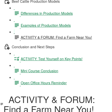
Beef Cattle Production Models
Differences in Production Models
Examples of Production Models
ACTIVITY & FORUM: Find a Farm Near You!
Conclusion and Next Steps
ACTIVITY: Test Yourself on Key Points!
Mini Course Conclusion
Open Office Hours Reminder
ACTIVITY & FORUM:
Find a Farm Near You!