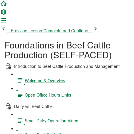
Previous Lesson
Complete and Continue
Foundations in Beef Cattle
Production (SELF-PACED)
Introduction to Beef Cattle Production and Management
Welcome & Overview
Open Office Hours Links
Dairy vs. Beef Cattle
Small Dairy Operation Video