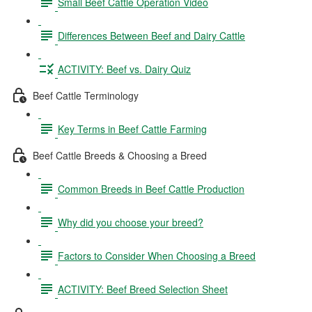
Small Beef Cattle Operation Video
Differences Between Beef and Dairy Cattle
ACTIVITY: Beef vs. Dairy Quiz
Beef Cattle Terminology
Key Terms in Beef Cattle Farming
Beef Cattle Breeds & Choosing a Breed
Common Breeds in Beef Cattle Production
Why did you choose your breed?
Factors to Consider When Choosing a Breed
ACTIVITY: Beef Breed Selection Sheet