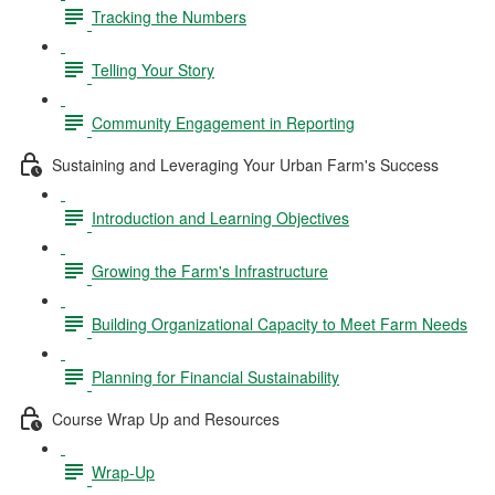
Tracking the Numbers
Telling Your Story
Community Engagement in Reporting
Sustaining and Leveraging Your Urban Farm's Success
Introduction and Learning Objectives
Growing the Farm's Infrastructure
Building Organizational Capacity to Meet Farm Needs
Planning for Financial Sustainability
Course Wrap Up and Resources
Wrap-Up