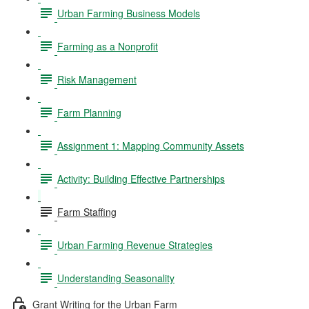
Urban Farming Business Models
Farming as a Nonprofit
Risk Management
Farm Planning
Assignment 1: Mapping Community Assets
Activity: Building Effective Partnerships
Farm Staffing
Urban Farming Revenue Strategies
Understanding Seasonality
Grant Writing for the Urban Farm