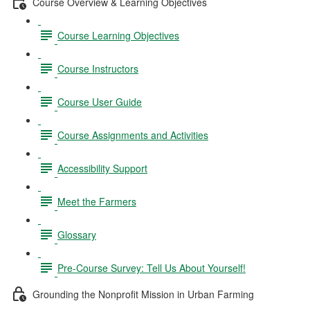
Course Overview & Learning Objectives
Course Learning Objectives
Course Instructors
Course User Guide
Course Assignments and Activities
Accessibility Support
Meet the Farmers
Glossary
Pre-Course Survey: Tell Us About Yourself!
Grounding the Nonprofit Mission in Urban Farming