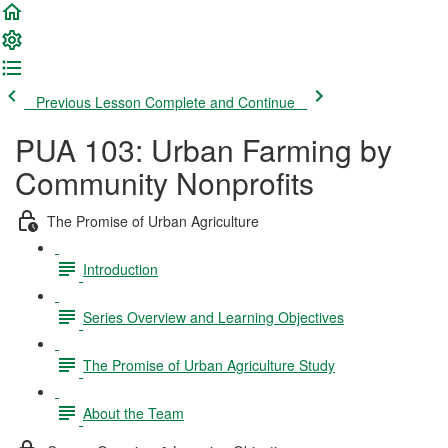
Previous Lesson
Complete and Continue
PUA 103: Urban Farming by
Community Nonprofits
The Promise of Urban Agriculture
Introduction
Series Overview and Learning Objectives
The Promise of Urban Agriculture Study
About the Team