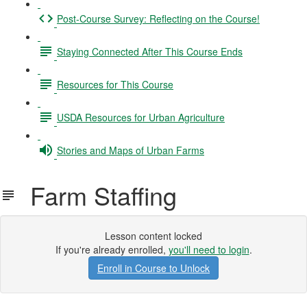
Post-Course Survey: Reflecting on the Course!
Staying Connected After This Course Ends
Resources for This Course
USDA Resources for Urban Agriculture
Stories and Maps of Urban Farms
Farm Staffing
Lesson content locked
If you're already enrolled,
you'll need to login
.
Enroll in Course to Unlock