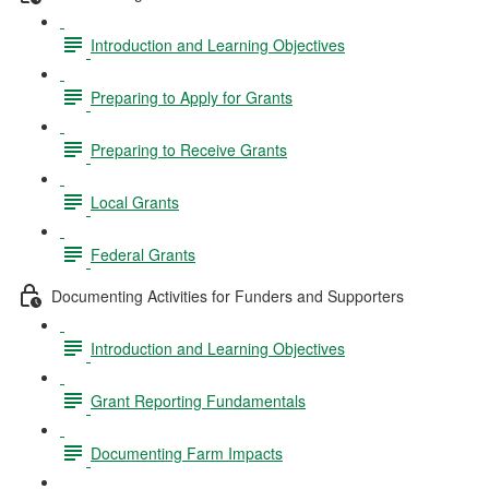
Introduction and Learning Objectives
Preparing to Apply for Grants
Preparing to Receive Grants
Local Grants
Federal Grants
Documenting Activities for Funders and Supporters
Introduction and Learning Objectives
Grant Reporting Fundamentals
Documenting Farm Impacts