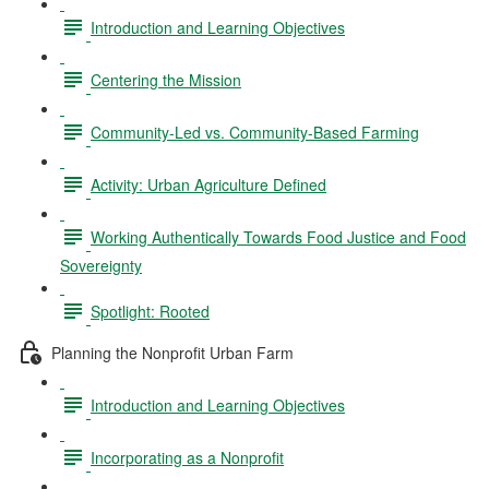
Introduction and Learning Objectives
Centering the Mission
Community-Led vs. Community-Based Farming
Activity: Urban Agriculture Defined
Working Authentically Towards Food Justice and Food
Sovereignty
Spotlight: Rooted
Planning the Nonprofit Urban Farm
Introduction and Learning Objectives
Incorporating as a Nonprofit