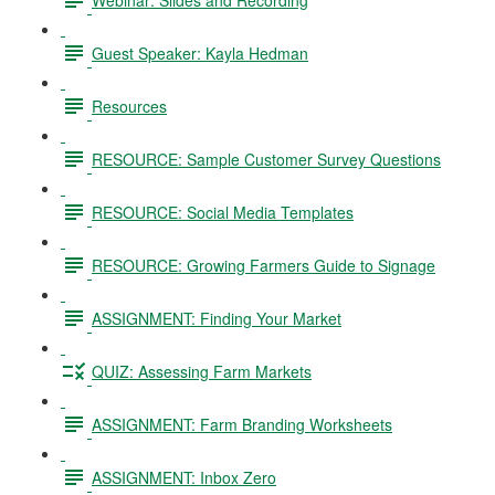
Guest Speaker: Kayla Hedman
Resources
RESOURCE: Sample Customer Survey Questions
RESOURCE: Social Media Templates
RESOURCE: Growing Farmers Guide to Signage
ASSIGNMENT: Finding Your Market
QUIZ: Assessing Farm Markets
ASSIGNMENT: Farm Branding Worksheets
ASSIGNMENT: Inbox Zero