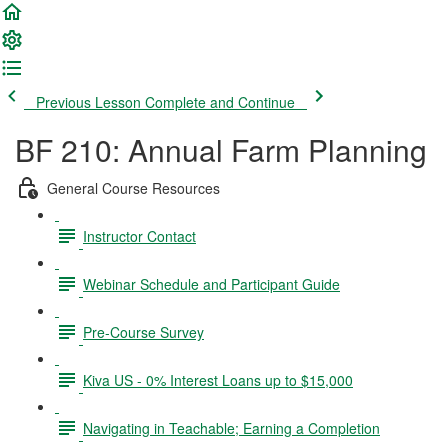
Previous Lesson
Complete and Continue
BF 210: Annual Farm Planning
General Course Resources
Instructor Contact
Webinar Schedule and Participant Guide
Pre-Course Survey
Kiva US - 0% Interest Loans up to $15,000
Navigating in Teachable; Earning a Completion