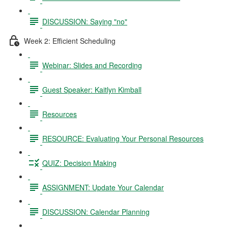
DISCUSSION: Saying "no"
Week 2: Efficient Scheduling
Webinar: Slides and Recording
Guest Speaker: Kaitlyn Kimball
Resources
RESOURCE: Evaluating Your Personal Resources
QUIZ: Decision Making
ASSIGNMENT: Update Your Calendar
DISCUSSION: Calendar Planning