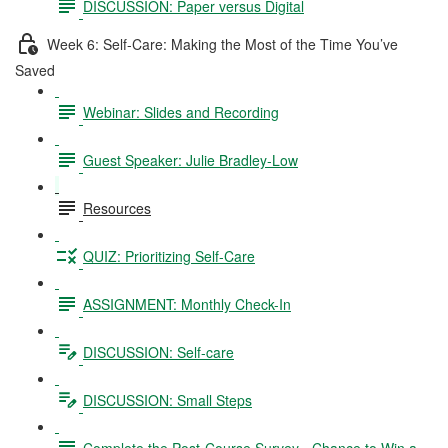
DISCUSSION: Paper versus Digital
Week 6: Self-Care: Making the Most of the Time You’ve
Saved
Webinar: Slides and Recording
Guest Speaker: Julie Bradley-Low
Resources
QUIZ: Prioritizing Self-Care
ASSIGNMENT: Monthly Check-In
DISCUSSION: Self-care
DISCUSSION: Small Steps
Complete the Post-Course Survey - Chance to Win a