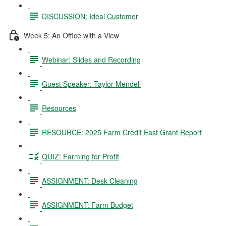
DISCUSSION: Ideal Customer
Week 5: An Office with a View
Webinar: Slides and Recording
Guest Speaker: Taylor Mendell
Resources
RESOURCE: 2025 Farm Credit East Grant Report
QUIZ: Farming for Profit
ASSIGNMENT: Desk Cleaning
ASSIGNMENT: Farm Budget