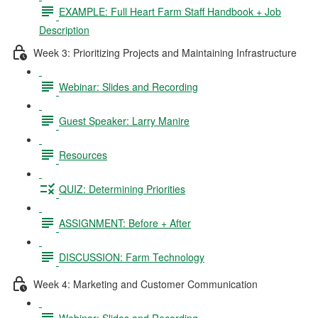
EXAMPLE: Full Heart Farm Staff Handbook + Job
Description
Week 3: Prioritizing Projects and Maintaining Infrastructure
Webinar: Slides and Recording
Guest Speaker: Larry Manire
Resources
QUIZ: Determining Priorities
ASSIGNMENT: Before + After
DISCUSSION: Farm Technology
Week 4: Marketing and Customer Communication
Webinar: Slides and Recording