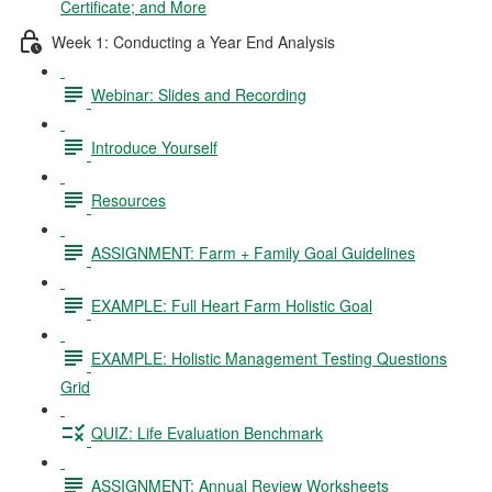
Certificate; and More
Week 1: Conducting a Year End Analysis
Webinar: Slides and Recording
Introduce Yourself
Resources
ASSIGNMENT: Farm + Family Goal Guidelines
EXAMPLE: Full Heart Farm Holistic Goal
EXAMPLE: Holistic Management Testing Questions
Grid
QUIZ: Life Evaluation Benchmark
ASSIGNMENT: Annual Review Worksheets