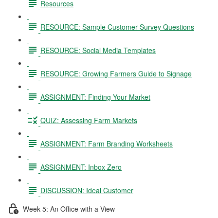
Resources
RESOURCE: Sample Customer Survey Questions
RESOURCE: Social Media Templates
RESOURCE: Growing Farmers Guide to Signage
ASSIGNMENT: Finding Your Market
QUIZ: Assessing Farm Markets
ASSIGNMENT: Farm Branding Worksheets
ASSIGNMENT: Inbox Zero
DISCUSSION: Ideal Customer
Week 5: An Office with a View