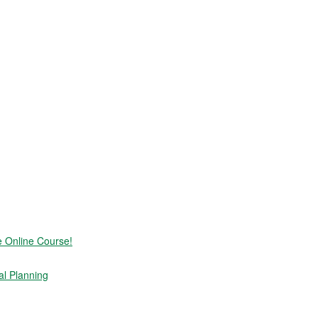
e Online Course!
al Planning