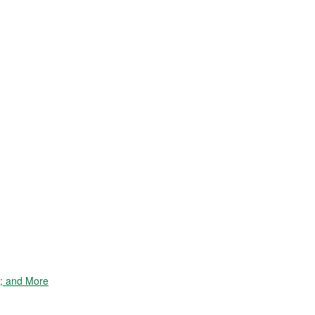
e; and More