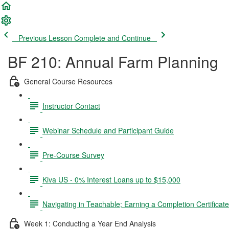
Previous Lesson
Complete and Continue
BF 210: Annual Farm Planning
General Course Resources
Instructor Contact
Webinar Schedule and Participant Guide
Pre-Course Survey
Kiva US - 0% Interest Loans up to $15,000
Navigating in Teachable; Earning a Completion Certificat
Week 1: Conducting a Year End Analysis