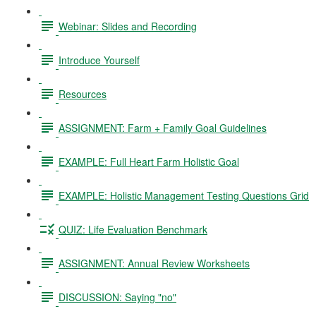
Webinar: Slides and Recording
Introduce Yourself
Resources
ASSIGNMENT: Farm + Family Goal Guidelines
EXAMPLE: Full Heart Farm Holistic Goal
EXAMPLE: Holistic Management Testing Questions Grid
QUIZ: Life Evaluation Benchmark
ASSIGNMENT: Annual Review Worksheets
DISCUSSION: Saying "no"