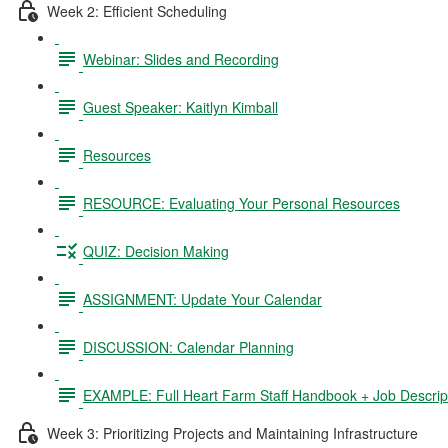
Week 2: Efficient Scheduling
Webinar: Slides and Recording
Guest Speaker: Kaitlyn Kimball
Resources
RESOURCE: Evaluating Your Personal Resources
QUIZ: Decision Making
ASSIGNMENT: Update Your Calendar
DISCUSSION: Calendar Planning
EXAMPLE: Full Heart Farm Staff Handbook + Job Descrip
Week 3: Prioritizing Projects and Maintaining Infrastructure