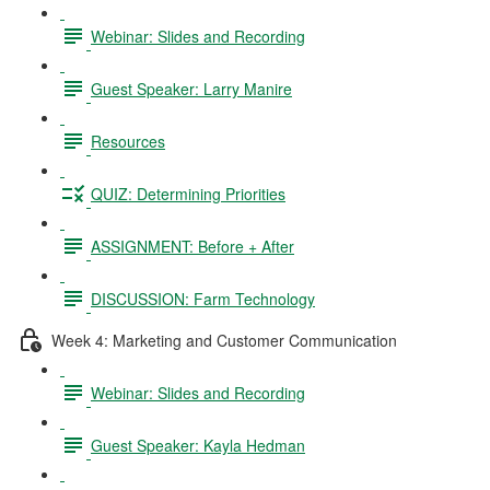
Webinar: Slides and Recording
Guest Speaker: Larry Manire
Resources
QUIZ: Determining Priorities
ASSIGNMENT: Before + After
DISCUSSION: Farm Technology
Week 4: Marketing and Customer Communication
Webinar: Slides and Recording
Guest Speaker: Kayla Hedman