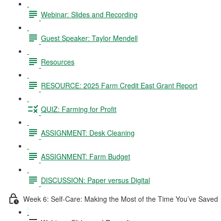
Webinar: Slides and Recording
Guest Speaker: Taylor Mendell
Resources
RESOURCE: 2025 Farm Credit East Grant Report
QUIZ: Farming for Profit
ASSIGNMENT: Desk Cleaning
ASSIGNMENT: Farm Budget
DISCUSSION: Paper versus Digital
Week 6: Self-Care: Making the Most of the Time You’ve Saved