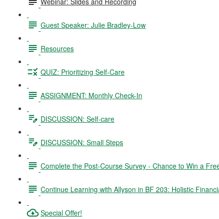
Webinar: Slides and Recording
Guest Speaker: Julie Bradley-Low
Resources
QUIZ: Prioritizing Self-Care
ASSIGNMENT: Monthly Check-In
DISCUSSION: Self-care
DISCUSSION: Small Steps
Complete the Post-Course Survey - Chance to Win a Fre
Continue Learning with Allyson in BF 203: Holistic Financi
Special Offer!