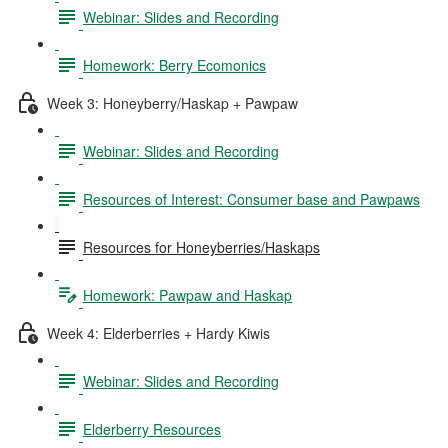
Webinar: Slides and Recording
Homework: Berry Ecomonics
Week 3: Honeyberry/Haskap + Pawpaw
Webinar: Slides and Recording
Resources of Interest: Consumer base and Pawpaws
Resources for Honeyberries/Haskaps
Homework: Pawpaw and Haskap
Week 4: Elderberries + Hardy Kiwis
Webinar: Slides and Recording
Elderberry Resources