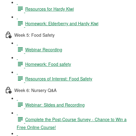
Resources for Hardy Kiwi
Homework: Elderberry and Hardy Kiwi
Week 5: Food Safety
Webinar Recording
Homework: Food safety
Resources of Interest: Food Safety
Week 6: Nursery Q&A
Webinar: Slides and Recording
Complete the Post-Course Survey - Chance to Win a
Free Online Course!