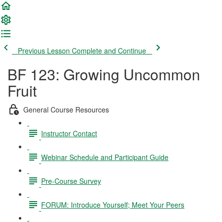
Previous Lesson
Complete and Continue
BF 123: Growing Uncommon
Fruit
General Course Resources
Instructor Contact
Webinar Schedule and Participant Guide
Pre-Course Survey
FORUM: Introduce Yourself; Meet Your Peers