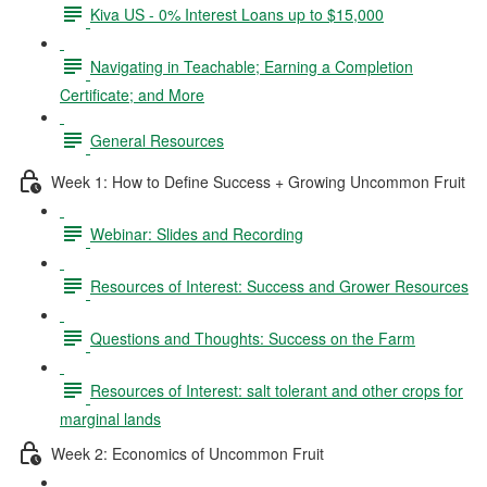
Kiva US - 0% Interest Loans up to $15,000
Navigating in Teachable; Earning a Completion
Certificate; and More
General Resources
Week 1: How to Define Success + Growing Uncommon Fruit
Webinar: Slides and Recording
Resources of Interest: Success and Grower Resources
Questions and Thoughts: Success on the Farm
Resources of Interest: salt tolerant and other crops for
marginal lands
Week 2: Economics of Uncommon Fruit