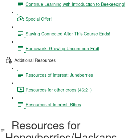
Continue Learning with Introduction to Beekeeping!
Special Offer!
Staying Connected After This Course Ends!
Homework: Growing Uncommon Fruit
Additional Resources
Resources of Interest: Juneberries
Resources for other crops (46:21)
Resources of Interest: Ribes
Resources for
Honeyberries/Haskaps