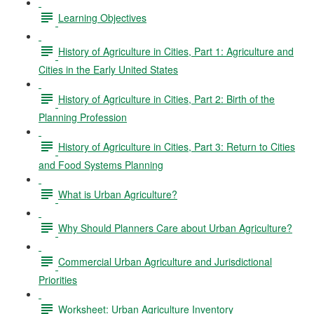
Learning Objectives
History of Agriculture in Cities, Part 1: Agriculture and
Cities in the Early United States
History of Agriculture in Cities, Part 2: Birth of the
Planning Profession
History of Agriculture in Cities, Part 3: Return to Cities
and Food Systems Planning
What is Urban Agriculture?
Why Should Planners Care about Urban Agriculture?
Commercial Urban Agriculture and Jurisdictional
Priorities
Worksheet: Urban Agriculture Inventory