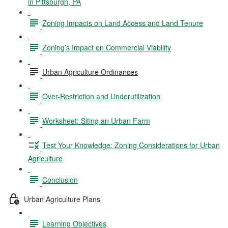
in Pittsburgh, PA
Zoning Impacts on Land Access and Land Tenure
Zoning’s Impact on Commercial Viability
Urban Agriculture Ordinances
Over-Restriction and Underutilization
Worksheet: Siting an Urban Farm
Test Your Knowledge: Zoning Considerations for Urban
Agriculture
Conclusion
Urban Agriculture Plans
Learning Objectives