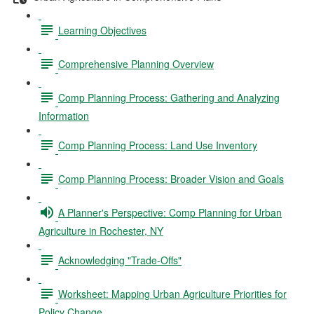
Learning Objectives
Comprehensive Planning Overview
Comp Planning Process: Gathering and Analyzing
Information
Comp Planning Process: Land Use Inventory
Comp Planning Process: Broader Vision and Goals
A Planner's Perspective: Comp Planning for Urban
Agriculture in Rochester, NY
Acknowledging "Trade-Offs"
Worksheet: Mapping Urban Agriculture Priorities for
Policy Change