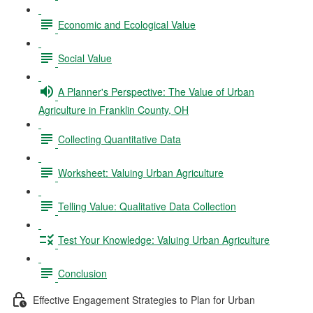
Economic and Ecological Value
Social Value
A Planner's Perspective: The Value of Urban
Agriculture in Franklin County, OH
Collecting Quantitative Data
Worksheet: Valuing Urban Agriculture
Telling Value: Qualitative Data Collection
Test Your Knowledge: Valuing Urban Agriculture
Conclusion
Effective Engagement Strategies to Plan for Urban