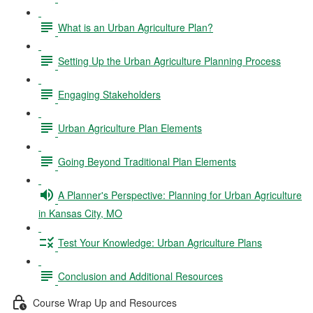
What is an Urban Agriculture Plan?
Setting Up the Urban Agriculture Planning Process
Engaging Stakeholders
Urban Agriculture Plan Elements
Going Beyond Traditional Plan Elements
A Planner's Perspective: Planning for Urban Agriculture
in Kansas City, MO
Test Your Knowledge: Urban Agriculture Plans
Conclusion and Additional Resources
Course Wrap Up and Resources