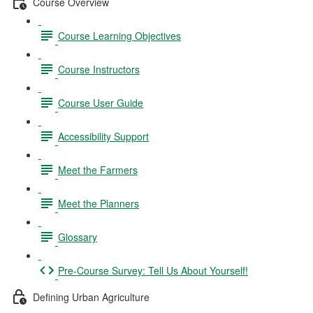
Course Overview
Course Learning Objectives
Course Instructors
Course User Guide
Accessibility Support
Meet the Farmers
Meet the Planners
Glossary
Pre-Course Survey: Tell Us About Yourself!
Defining Urban Agriculture