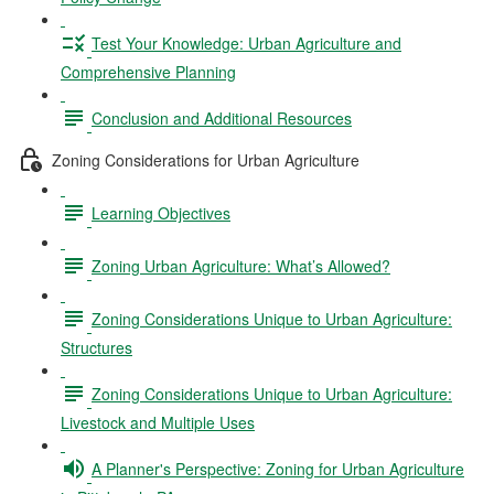
Test Your Knowledge: Urban Agriculture and
Comprehensive Planning
Conclusion and Additional Resources
Zoning Considerations for Urban Agriculture
Learning Objectives
Zoning Urban Agriculture: What’s Allowed?
Zoning Considerations Unique to Urban Agriculture:
Structures
Zoning Considerations Unique to Urban Agriculture:
Livestock and Multiple Uses
A Planner's Perspective: Zoning for Urban Agriculture