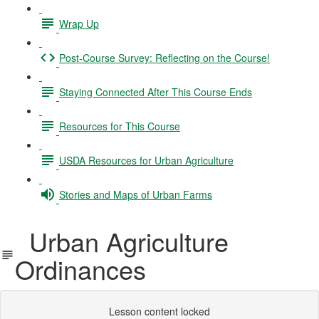
Wrap Up
Post-Course Survey: Reflecting on the Course!
Staying Connected After This Course Ends
Resources for This Course
USDA Resources for Urban Agriculture
Stories and Maps of Urban Farms
Urban Agriculture
Ordinances
Lesson content locked