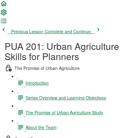
Previous Lesson
Complete and Continue
PUA 201: Urban Agriculture
Skills for Planners
The Promise of Urban Agriculture
Introduction
Series Overview and Learning Objectives
The Promise of Urban Agriculture Study
About the Team