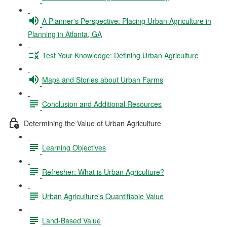
A Planner's Perspective: Placing Urban Agriculture in
Planning in Atlanta, GA
Test Your Knowledge: Defining Urban Agriculture
Maps and Stories about Urban Farms
Conclusion and Additional Resources
Determining the Value of Urban Agriculture
Learning Objectives
Refresher: What is Urban Agriculture?
Urban Agriculture's Quantifiable Value
Land-Based Value