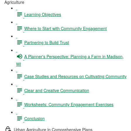
Agriculture
Learning Objectives
Where to Start with Community Engagement
Partnering to Build Trust
A Planner's Perspective: Planning a Farm in Madison,
WI
Case Studies and Resources on Cultivating Community
Clear and Creative Communication
Worksheets: Community Engagement Exercises
Conclusion
Urban Agriculture in Comprehensive Plans